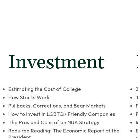
Who We Are
What We Do
es
Investment
Estimating the Cost of College
How Stocks Work
Pullbacks, Corrections, and Bear Markets
How to Invest in LGBTQ+ Friendly Companies
The Pros and Cons of an NUA Strategy
Required Reading: The Economic Report of the
President