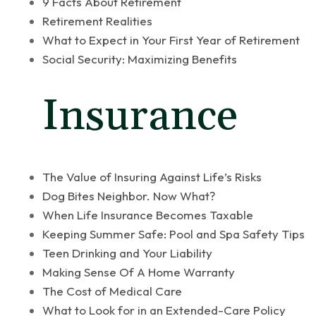
9 Facts About Retirement
Retirement Realities
What to Expect in Your First Year of Retirement
Social Security: Maximizing Benefits
Insurance
The Value of Insuring Against Life’s Risks
Dog Bites Neighbor. Now What?
When Life Insurance Becomes Taxable
Keeping Summer Safe: Pool and Spa Safety Tips
Teen Drinking and Your Liability
Making Sense Of A Home Warranty
The Cost of Medical Care
What to Look for in an Extended-Care Policy