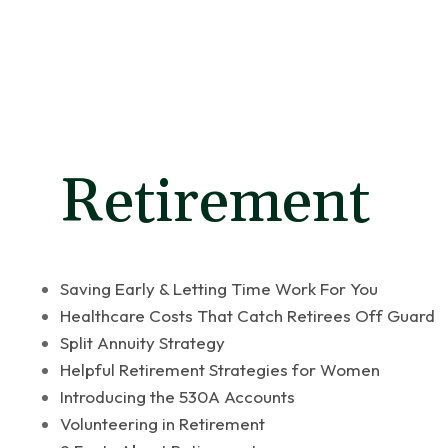
Latest Articl
Retirement
Saving Early & Letting Time Work For You
Healthcare Costs That Catch Retirees Off Guard
Split Annuity Strategy
Helpful Retirement Strategies for Women
Introducing the 530A Accounts
Volunteering in Retirement