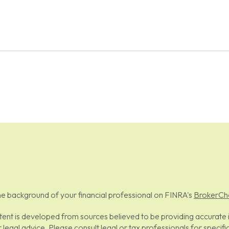
e background of your financial professional on FINRA's
BrokerCh
ent is developed from sources believed to be providing accurate in
r legal advice. Please consult legal or tax professionals for specifi