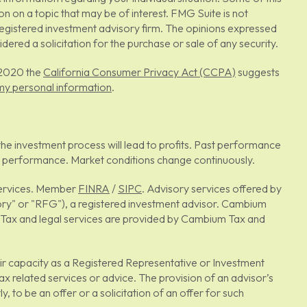
on a topic that may be of interest. FMG Suite is not
 registered investment advisory firm. The opinions expressed
ered a solicitation for the purchase or sale of any security.
, 2020 the
California Consumer Privacy Act (CCPA)
suggests
 my personal information
.
ee the investment process will lead to profits. Past performance
s or performance. Market conditions change continuously.
 Services. Member
FINRA
/
SIPC
. Advisory services offered by
y" or "RFG"), a registered investment advisor. Cambium
s. Tax and legal services are provided by Cambium Tax and
heir capacity as a Registered Representative or Investment
ax related services or advice. The provision of an advisor’s
, to be an offer or a solicitation of an offer for such