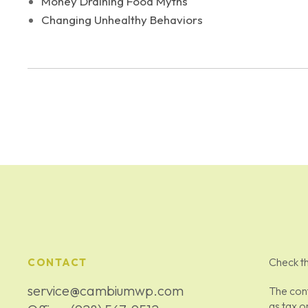
Money Draining Food Myths
Changing Unhealthy Behaviors
Check th
CONTACT
service@cambiumwp.com
The cont
as tax o