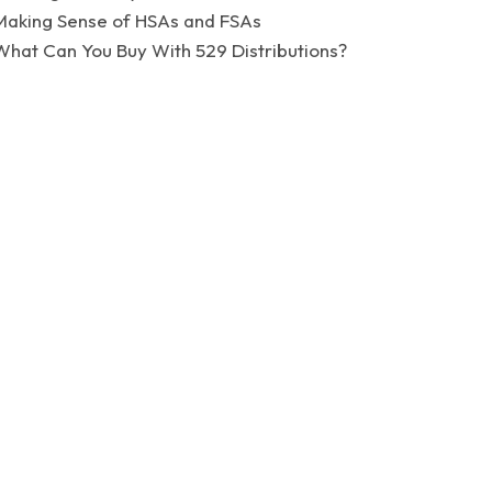
Making Sense of HSAs and FSAs
What Can You Buy With 529 Distributions?