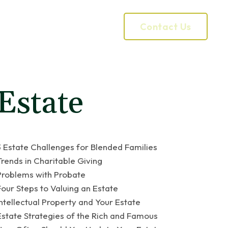
Contact Us
Our Process
Services
Estate
3 Estate Challenges for Blended Families
Trends in Charitable Giving
Problems with Probate
Four Steps to Valuing an Estate
Intellectual Property and Your Estate
Estate Strategies of the Rich and Famous