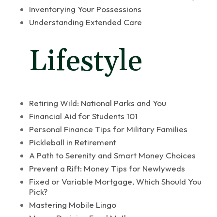
Inventorying Your Possessions
Understanding Extended Care
Lifestyle
Retiring Wild: National Parks and You
Financial Aid for Students 101
Personal Finance Tips for Military Families
Pickleball in Retirement
A Path to Serenity and Smart Money Choices
Prevent a Rift: Money Tips for Newlyweds
Fixed or Variable Mortgage, Which Should You
Pick?
Mastering Mobile Lingo