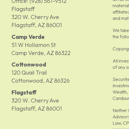
Office:
(928) 567-9512
material
Flagstaff
affiliat
320 W. Cherry Ave
and mate
Flagstaff,
AZ
86001
We take 
Camp Verde
the foll
51 W Hollamon St
Copyrig
Camp Verde,
AZ
86322
All inve
Cottonwood
of any s
120 Quail Trail
Securiti
Cottonwood,
AZ
86326
Investm
Flagstaff
Wealth, 
Cambium
320 W. Cherry Ave
Flagstaff,
AZ
86001
Neither 
Advisory
Law, CPA