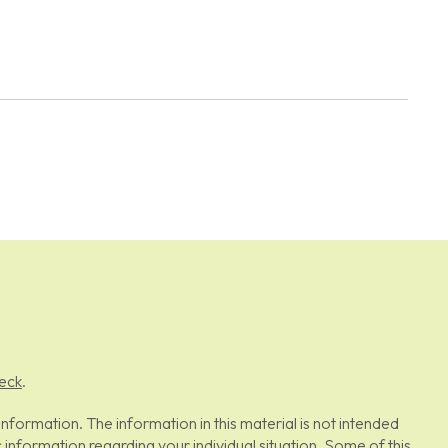
eck
.
formation. The information in this material is not intended
c information regarding your individual situation. Some of this