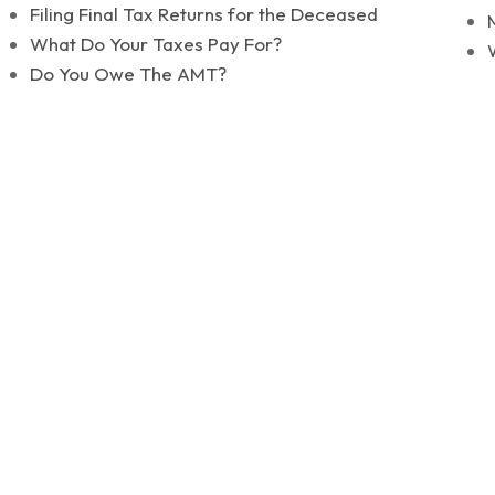
Filing Final Tax Returns for the Deceased
What Do Your Taxes Pay For?
Do You Owe The AMT?