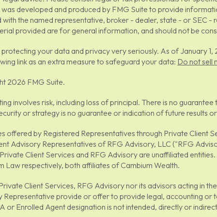
 was developed and produced by FMG Suite to provide information 
ed with the named representative, broker - dealer, state - or SEC -
rial provided are for general information, and should not be consid
protecting your data and privacy very seriously. As of January 1
owing link as an extra measure to safeguard your data:
Do not sell
ht 2026 FMG Suite.
sting involves risk, including loss of principal. There is no guarant
ecurity or strategy is no guarantee or indication of future result
es offered by Registered Representatives through Private Client
ent Advisory Representatives of RFG Advisory, LLC ("RFG Advisor
Private Client Services and RFG Advisory are unaffiliated entitie
 Law respectively, both affiliates of Cambium Wealth.
Private Client Services, RFG Advisory nor its advisors acting in t
 Representative provide or offer to provide legal, accounting or t
 or Enrolled Agent designation is not intended, directly or indirectly