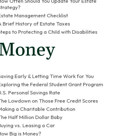
How Often Should You Update Your Estate
Strategy?
Estate Management Checklist
A Brief History of Estate Taxes
Steps to Protecting a Child with Disabilities
Money
Saving Early & Letting Time Work for You
Exploring the Federal Student Grant Program
U.S. Personal Savings Rate
The Lowdown on Those Free Credit Scores
Making a Charitable Contribution
The Half Million Dollar Baby
Buying vs. Leasing a Car
How Big is Money?