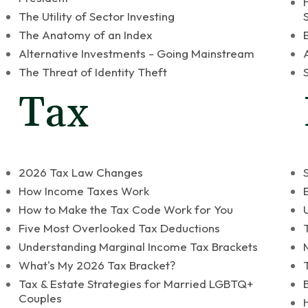
The Utility of Sector Investing
The Anatomy of an Index
Alternative Investments - Going Mainstream
The Threat of Identity Theft
Tax
2026 Tax Law Changes
How Income Taxes Work
How to Make the Tax Code Work for You
Five Most Overlooked Tax Deductions
Understanding Marginal Income Tax Brackets
What's My 2026 Tax Bracket?
Tax & Estate Strategies for Married LGBTQ+
Couples