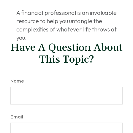
A financial professional is an invaluable
resource to help you untangle the
complexities of whatever life throws at
you.
Have A Question About
This Topic?
Name
Email