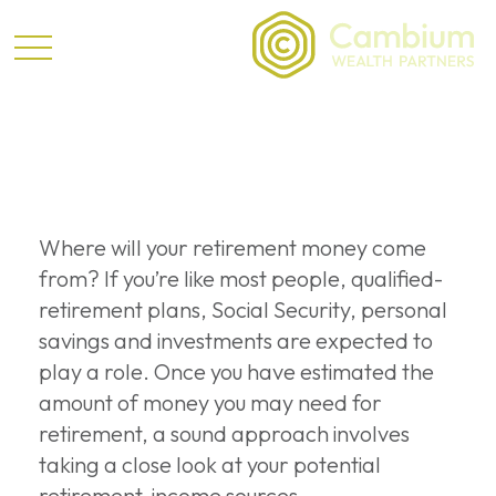
Retirement
Where will your retirement money come
from? If you’re like most people, qualified-
retirement plans, Social Security, personal
savings and investments are expected to
play a role. Once you have estimated the
amount of money you may need for
retirement, a sound approach involves
taking a close look at your potential
retirement-income sources.