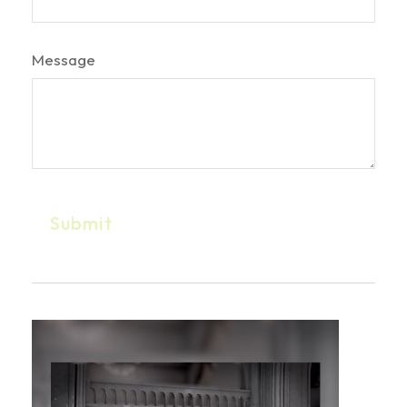
Message