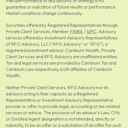
Past performance of any security or strategy is no
guarantee or indication of future results or performance.
Market conditions change continuously.
Securities offered by Registered Representatives through
Private Client Services. Member
FINRA
/
SIPC
. Advisory
services offered by Investment Advisory Representatives
of RFG Advisory, LLC ("RFG Advisory" or "RFG"), a
registered investment advisor. Cambium Wealth, Private
Client Services and RFG Advisory are unaffiliated entities.
Tax and legal services are provided by Cambium Tax and
Cambium Law respectively, both affiliates of Cambium
Wealth.
Neither Private Client Services, RFG Advisory nor its
advisors acting in their capacity as a Registered
Representative or Investment Advisory Representative
provide or offer to provide legal, accounting or tax related
services or advice. The provision of an advisor’s Law, CPA
or Enrolled Agent designation is not intended, directly or
indirectly, to be an offer or a solicitation of an offer for such