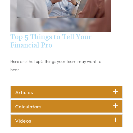
Top 5 Things to Tell Your
Financial Pro
Here are the top 5 things your team may want to
hear.
Articles
Calculators
Videos