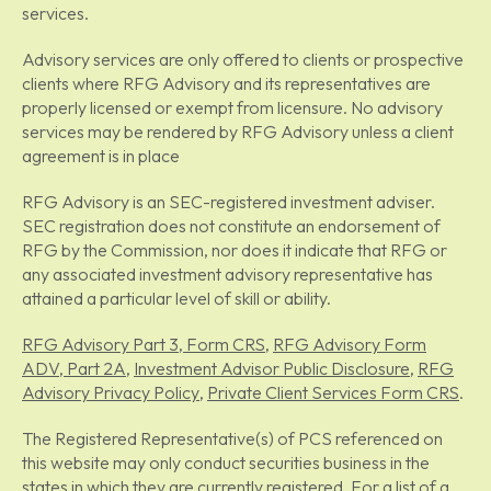
services.
Advisory services are only offered to clients or prospective
clients where RFG Advisory and its representatives are
properly licensed or exempt from licensure. No advisory
services may be rendered by RFG Advisory unless a client
agreement is in place
RFG Advisory is an SEC-registered investment adviser.
SEC registration does not constitute an endorsement of
RFG by the Commission, nor does it indicate that RFG or
any associated investment advisory representative has
attained a particular level of skill or ability.
RFG Advisory Part 3, Form CRS
,
RFG Advisory Form
ADV, Part 2A
,
Investment Advisor Public Disclosure
,
RFG
Advisory Privacy Policy
,
Private Client Services Form CRS
.
The Registered Representative(s) of PCS referenced on
this website may only conduct securities business in the
states in which they are currently registered. For a list of a