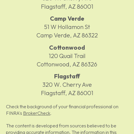
Flagstaff,
AZ
86001
Camp Verde
51 W Hollamon St
Camp Verde,
AZ
86322
Cottonwood
120 Quail Trail
Cottonwood,
AZ
86326
Flagstaff
320 W. Cherry Ave
Flagstaff,
AZ
86001
Check the background of your financial professional on
FINRA's
BrokerCheck
.
The content is developed from sources believed to be
providing accurate information. The information in this