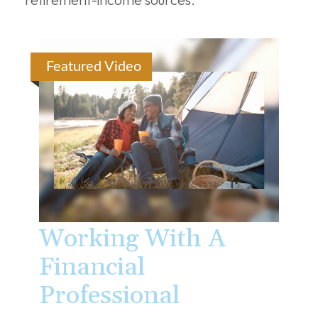
Featured Video
Working With A
Financial
Professional