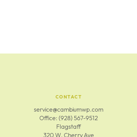
CONTACT
service@cambiumwp.com
Office:
(928) 567-9512
Flagstaff
320 W. Cherry Ave