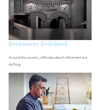
Retirement Redefined
Around the country, attitudes about retirement are
shifting.