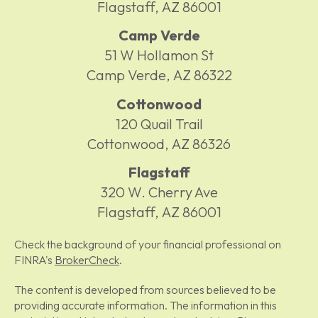
Flagstaff,
AZ
86001
Camp Verde
51 W Hollamon St
Camp Verde,
AZ
86322
Cottonwood
120 Quail Trail
Cottonwood,
AZ
86326
Flagstaff
320 W. Cherry Ave
Flagstaff,
AZ
86001
Check the background of your financial professional on
FINRA's
BrokerCheck
.
The content is developed from sources believed to be
providing accurate information. The information in this