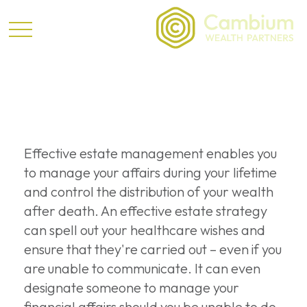
Estate
Effective estate management enables you
to manage your affairs during your lifetime
and control the distribution of your wealth
after death. An effective estate strategy
can spell out your healthcare wishes and
ensure that they're carried out – even if you
are unable to communicate. It can even
designate someone to manage your
financial affairs should you be unable to do