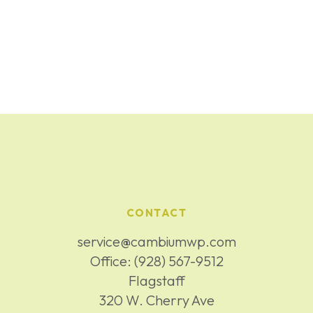
CONTACT
service@cambiumwp.com
Office:
(928) 567-9512
Flagstaff
320 W. Cherry Ave