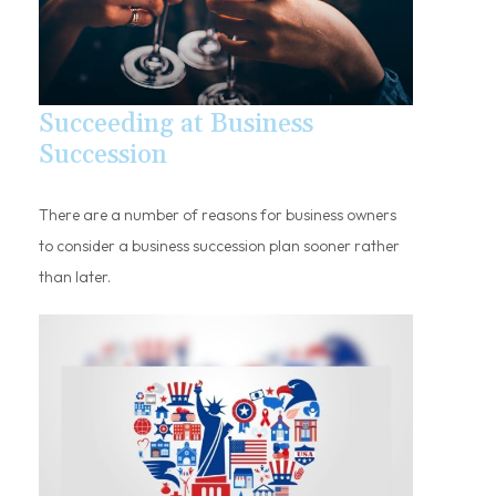
Succeeding at Business
Succession
There are a number of reasons for business owners
to consider a business succession plan sooner rather
than later.