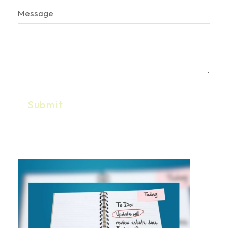
Message