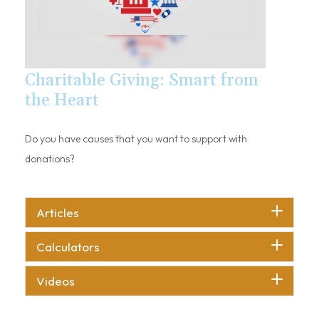
Charitable Giving: Smart from
the Heart
Do you have causes that you want to support with
donations?
Articles
Calculators
Videos