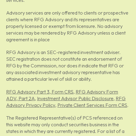
services.
Advisory services are only offered to clients or prospective
clients where RFG Advisory and its representatives are
properly licensed or exempt from licensure. No advisory
services may be rendered by RFG Advisory unless a client
agreement is in place
RFG Advisory is an SEC-registered investment adviser.
SEC registration does not constitute an endorsement of
RFG by the Commission, nor does it indicate that RFG or
any associated investment advisory representative has
attained a particular level of skill or ability.
RFG Advisory Part 3, Form CRS
,
RFG Advisory Form
ADV, Part 2A
,
Investment Advisor Public Disclosure
,
RFG
Advisory Privacy Policy
,
Private Client Services Form CRS
.
The Registered Representative(s) of PCS referenced on
this website may only conduct securities business in the
states in which they are currently registered. For a list of a