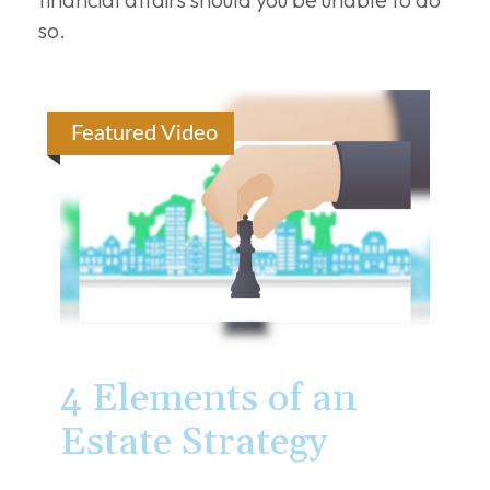
so.
Featured Video
4 Elements of an
Estate Strategy