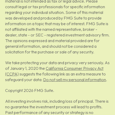
material is not intended as tax or legal advice. Please
consult legal or tax professionals for specific information
regarding your individual situation. Some of this material
was developed and produced by FMG Suite to provide
information on a topic that may be of interest. FMG Suite is
not affiliated with the named representative, broker -
dealer, state - or SEC - registered investment advisory firm.
The opinions expressed and material provided are for
general information, and should not be considered a
solicitation for the purchase or sale of any security.
We take protecting your data and privacy very seriously. As
of January 1, 2020 the
California Consumer Privacy Act
(CCPA)
suggests the following link as an extra measure to
safeguard your data:
Do not sell my personal information
.
Copyright 2026 FMG Suite.
All investing involves risk, including loss of principal. There is
no guarantee the investment process will lead to profits.
Past performance of any security or strategy is no