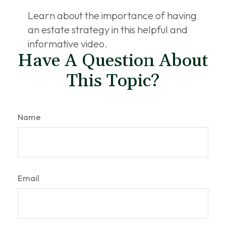
Learn about the importance of having
an estate strategy in this helpful and
informative video.
Have A Question About
This Topic?
Name
Email