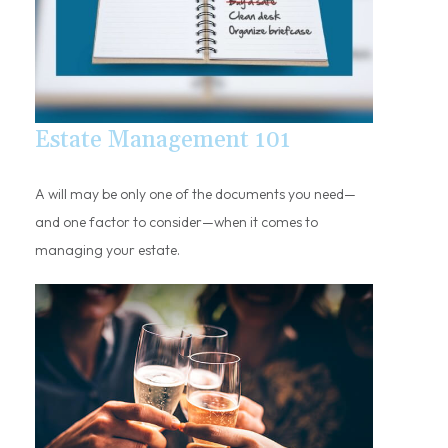
Estate Management 101
A will may be only one of the documents you need—
and one factor to consider—when it comes to
managing your estate.