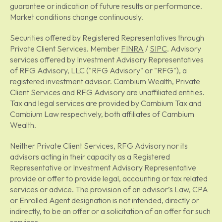
guarantee or indication of future results or performance.
Market conditions change continuously.
Securities offered by Registered Representatives through
Private Client Services. Member
FINRA
/
SIPC
. Advisory
services offered by Investment Advisory Representatives
of RFG Advisory, LLC ("RFG Advisory" or "RFG"), a
registered investment advisor. Cambium Wealth, Private
Client Services and RFG Advisory are unaffiliated entities.
Tax and legal services are provided by Cambium Tax and
Cambium Law respectively, both affiliates of Cambium
Wealth.
Neither Private Client Services, RFG Advisory nor its
advisors acting in their capacity as a Registered
Representative or Investment Advisory Representative
provide or offer to provide legal, accounting or tax related
services or advice. The provision of an advisor’s Law, CPA
or Enrolled Agent designation is not intended, directly or
indirectly, to be an offer or a solicitation of an offer for such