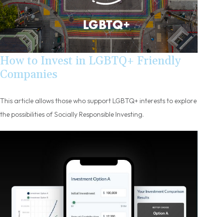
How to Invest in LGBTQ+ Friendly
Companies
This article allows those who support LGBTQ+ interests to explore
the possibilities of Socially Responsible Investing.