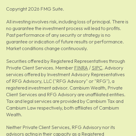
Copyright 2026 FMG Suite.
All investing involves risk, including loss of principal. There is
no guarantee the investment process will lead to profits.
Past performance of any security or strategy is no
guarantee or indication of future results or performance.
Market conditions change continuously.
Securities offered by Registered Representatives through
Private Client Services. Member
FINRA
/
SIPC
. Advisory
services offered by Investment Advisory Representatives
of RFG Advisory, LLC ("RFG Advisory" or "RFG"), a
registered investment advisor. Cambium Wealth, Private
Client Services and RFG Advisory are unaffiliated entities.
Tax and legal services are provided by Cambium Tax and
Cambium Law respectively, both affiliates of Cambium
Wealth.
Neither Private Client Services, RFG Advisory nor its
advisors acting in their capacity as a Registered