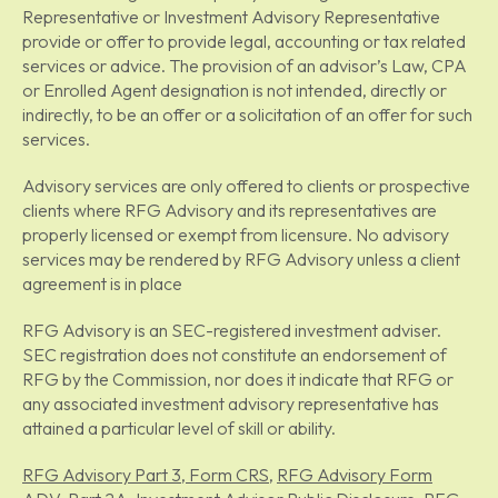
Representative or Investment Advisory Representative
provide or offer to provide legal, accounting or tax related
services or advice. The provision of an advisor’s Law, CPA
or Enrolled Agent designation is not intended, directly or
indirectly, to be an offer or a solicitation of an offer for such
services.
Advisory services are only offered to clients or prospective
clients where RFG Advisory and its representatives are
properly licensed or exempt from licensure. No advisory
services may be rendered by RFG Advisory unless a client
agreement is in place
RFG Advisory is an SEC-registered investment adviser.
SEC registration does not constitute an endorsement of
RFG by the Commission, nor does it indicate that RFG or
any associated investment advisory representative has
attained a particular level of skill or ability.
RFG Advisory Part 3, Form CRS
,
RFG Advisory Form