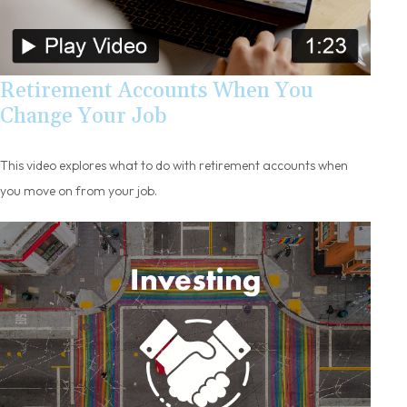
Retirement Accounts When You
Change Your Job
This video explores what to do with retirement accounts when
you move on from your job.