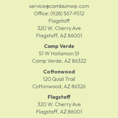
service@cambiumwp.com
Office:
(928) 567-9512
Flagstaff
320 W. Cherry Ave
Flagstaff,
AZ
86001
Camp Verde
51 W Hollamon St
Camp Verde,
AZ
86322
Cottonwood
120 Quail Trail
Cottonwood,
AZ
86326
Flagstaff
320 W. Cherry Ave
Flagstaff,
AZ
86001