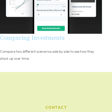
Comparing Investments
Compare two different scenarios side by side to see how they
stack up over time.
CONTACT