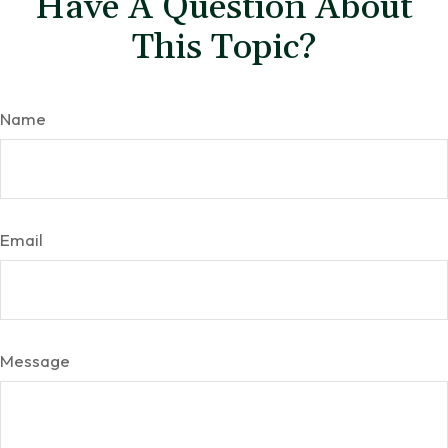
Have A Question About
This Topic?
Name
Email
Message