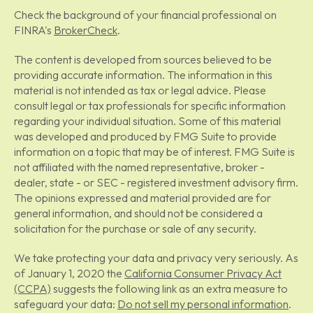
Check the background of your financial professional on
FINRA's
BrokerCheck
.
The content is developed from sources believed to be
providing accurate information. The information in this
material is not intended as tax or legal advice. Please
consult legal or tax professionals for specific information
regarding your individual situation. Some of this material
was developed and produced by FMG Suite to provide
information on a topic that may be of interest. FMG Suite is
not affiliated with the named representative, broker -
dealer, state - or SEC - registered investment advisory firm.
The opinions expressed and material provided are for
general information, and should not be considered a
solicitation for the purchase or sale of any security.
We take protecting your data and privacy very seriously. As
of January 1, 2020 the
California Consumer Privacy Act
(CCPA)
suggests the following link as an extra measure to
safeguard your data:
Do not sell my personal information
.