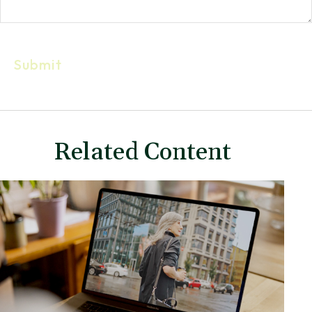
Related Content